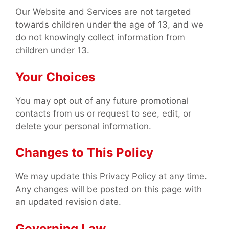
Our Website and Services are not targeted
towards children under the age of 13, and we
do not knowingly collect information from
children under 13.
Your Choices
You may opt out of any future promotional
contacts from us or request to see, edit, or
delete your personal information.
Changes to This Policy
We may update this Privacy Policy at any time.
Any changes will be posted on this page with
an updated revision date.
Governing Law