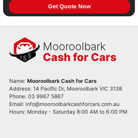
Get Quote Now
Mooroolbark
Cash for Cars
Name:
Mooroolbark Cash for Cars
Address: 14 Pacific Dr, Mooroolbark VIC 3138
Phone:
03 9967 5867
Email:
info@mooroolbarkcashforcars.com.au
Hours: Monday - Saturday 8:00 AM to 6:00 PM