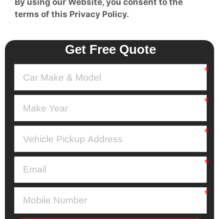
By using our Website, you consent to the
terms of this Privacy Policy.
Get Free Quote