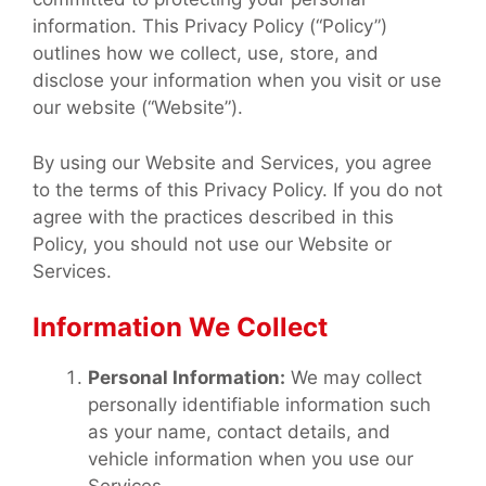
information. This Privacy Policy (“Policy”)
outlines how we collect, use, store, and
disclose your information when you visit or use
our website (“Website”).
By using our Website and Services, you agree
to the terms of this Privacy Policy. If you do not
agree with the practices described in this
Policy, you should not use our Website or
Services.
Information We Collect
Personal Information:
We may collect
personally identifiable information such
as your name, contact details, and
vehicle information when you use our