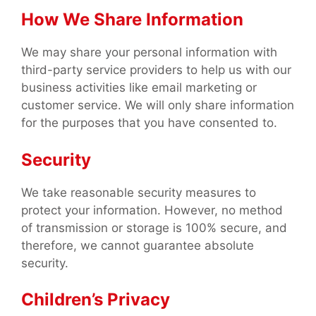
How We Share Information
We may share your personal information with
third-party service providers to help us with our
business activities like email marketing or
customer service. We will only share information
for the purposes that you have consented to.
Security
We take reasonable security measures to
protect your information. However, no method
of transmission or storage is 100% secure, and
therefore, we cannot guarantee absolute
security.
Children’s Privacy