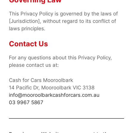
This Privacy Policy is governed by the laws of
[Jurisdiction], without regard to its conflict of
laws principles.
Contact Us
For any questions about this Privacy Policy,
please contact us at:
Cash for Cars Mooroolbark
14 Pacific Dr, Mooroolbark VIC 3138
info@mooroolbarkcashforcars.com.au
03 9967 5867