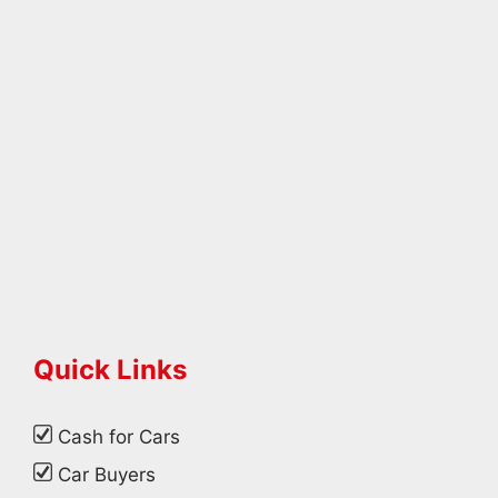
Quick Links
Cash for Cars
Car Buyers