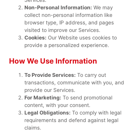
Services.
Non-Personal Information:
We may
collect non-personal information like
browser type, IP address, and pages
visited to improve our Services.
Cookies:
Our Website uses cookies to
provide a personalized experience.
How We Use Information
To Provide Services:
To carry out
transactions, communicate with you, and
provide our Services.
For Marketing:
To send promotional
content, with your consent.
Legal Obligations:
To comply with legal
requirements and defend against legal
claims.