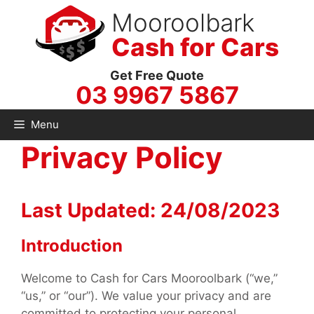
Skip
Mooroolbark
to
Cash for Cars
content
Get Free Quote
03 9967 5867
Menu
Privacy Policy
Last Updated: 24/08/2023
Introduction
Welcome to Cash for Cars Mooroolbark (“we,”
“us,” or “our”). We value your privacy and are
committed to protecting your personal